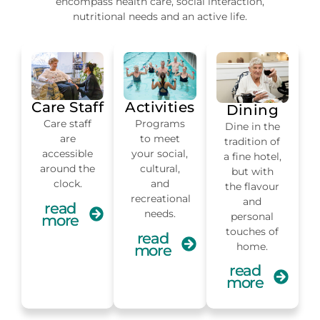
encompass health care, social interaction,
nutritional needs and an active life.
Care Staff
Activities
Dining
Care staff
Programs
Dine in the
are
to meet
tradition of
accessible
your social,
a fine hotel,
around the
cultural,
but with
clock.
and
the flavour
recreational
and
read
needs.
personal
more
touches of
read
home.
more
read
more