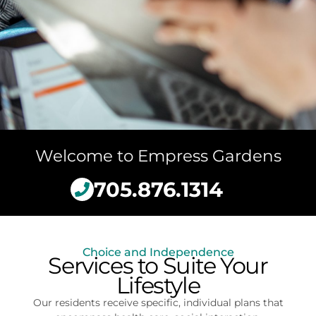
Welcome to Empress Gardens
705.876.1314
Choice and Independence
Services to Suite Your
Lifestyle
Our residents receive specific, individual plans that