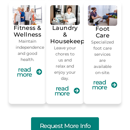
Fitness &
Laundry
Foot
Wellness
&
Care
Housekeeping
Maintain
Specialized
independence
Leave your
foot care
and good
chores to
services
health.
us and
are
relax and
available
read
enjoy your
on-site.
more
day.
read
more
read
more
Request More Info