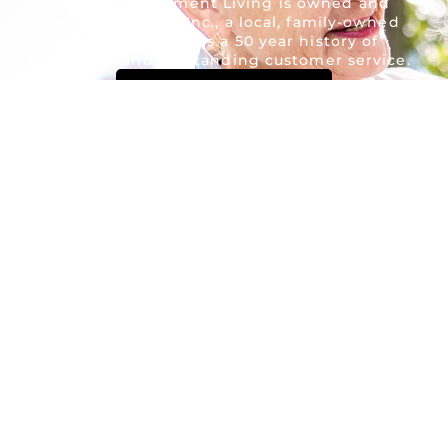
Gardens Retirement Living is owned and
operated by AON Inc., a local, family-owned
company. AON has a 50 year history of
innovation and outstanding customer service.
Contact Us Now